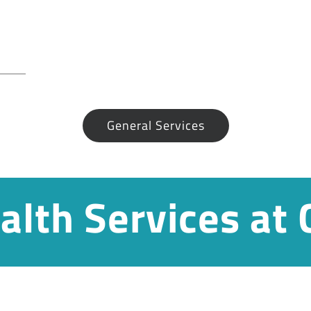
General Services
alth Services at 