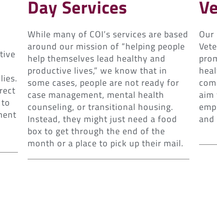
Day Services
Ve
While many of COI’s services are based
Our
around our mission of “helping people
Vete
tive
help themselves lead healthy and
prom
productive lives,” we know that in
heal
lies.
some cases, people are not ready for
comm
rect
case management, mental health
aim 
 to
counseling, or transitional housing.
empl
ment
Instead, they might just need a food
and
box to get through the end of the
month or a place to pick up their mail.