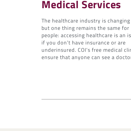
Medical Services
The healthcare industry is changing 
but one thing remains the same fo
people: accessing healthcare is an i
if you don’t have insurance or are
underinsured. COI’s free medical cli
ensure that anyone can see a docto