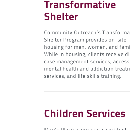
Transformative
Shelter
Community Outreach’s Transforma
Shelter Program provides on-site
housing for men, women, and fami
While in housing, clients receive di
case management services, access
mental health and addiction treat
services, and life skills training.
Children Services
Mari’s Place is our state-certified