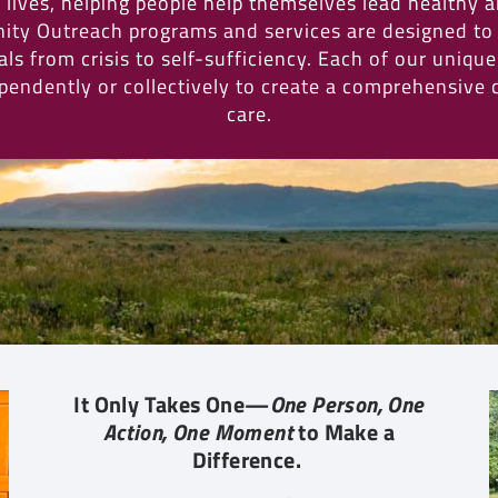
lives, helping people help themselves lead healthy 
ity Outreach programs and services are designed to
ls from crisis to self-sufficiency. Each of our uniqu
pendently or collectively to create a comprehensive
care.
It Only Takes One—
One Person, One
Action, One Moment
to Make a
Difference.