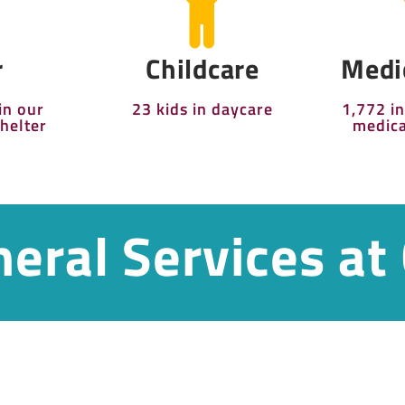
r
Childcare
Medi
in our
23 kids in daycare
1,772 i
helter
medica
eral Services at