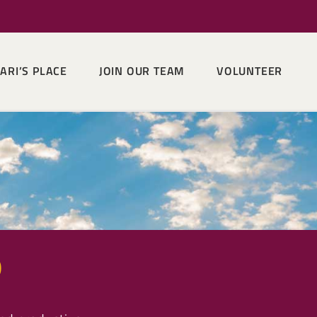
ARI’S PLACE
JOIN OUR TEAM
VOLUNTEER
p