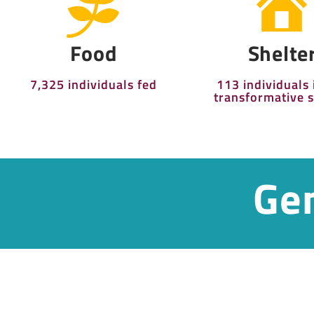
Food
Shelte
7,325 individuals fed
113 individuals 
transformative s
Gen