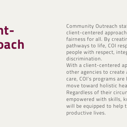
nt-
Community Outreach staff
client-centered approach,
oach
fairness for all. By crea
pathways to life, COI re
people with respect, inte
discrimination.
With a client-centered a
other agencies to creat
care, COI’s programs are b
move toward holistic hea
Regardless of their circ
empowered with skills, k
will be equipped to help
productive lives.