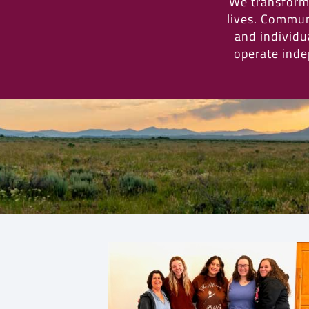
We transform 
lives. Commun
and individua
operate inde