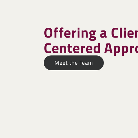
Offering a Clie
Centered Appr
Meet the Team