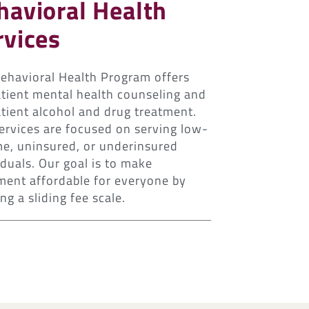
havioral Health
rvices
ehavioral Health Program offers
tient mental health counseling and
tient alcohol and drug treatment.
ervices are focused on serving low-
e, uninsured, or underinsured
iduals. Our goal is to make
ment affordable for everyone by
ng a sliding fee scale.