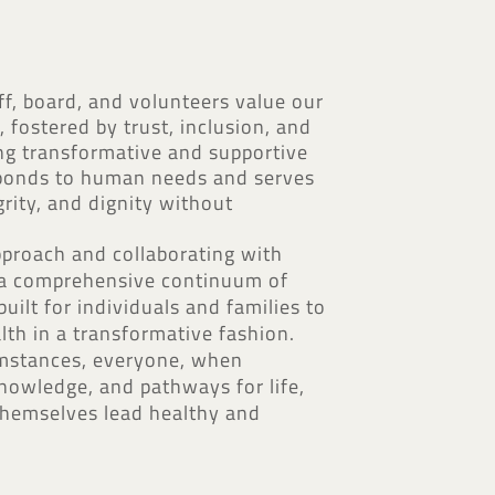
, board, and volunteers value our
 fostered by trust, inclusion, and
ting transformative and supportive
sponds to human needs and serves
grity, and dignity without
pproach and collaborating with
e a comprehensive continuum of
uilt for individuals and families to
lth in a transformative fashion.
umstances, everyone, when
nowledge, and pathways for life,
 themselves lead healthy and