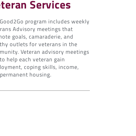
teran Services
 Good2Go program includes weekly
rans Advisory meetings that
ote goals, camaraderie, and
thy outlets for veterans in the
unity. Veteran advisory meetings
to help each veteran gain
oyment, coping skills, income,
 permanent housing.