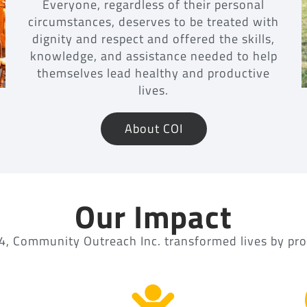
Everyone, regardless of their personal
circumstances, deserves to be treated with
dignity and respect and offered the skills,
knowledge, and assistance needed to help
themselves lead healthy and productive
lives.
About COI
Our Impact
4, Community Outreach Inc. transformed lives by pro