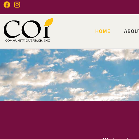
HOME
ABOU