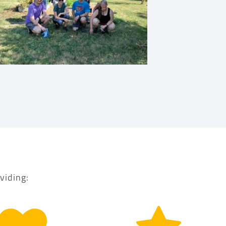
viding: