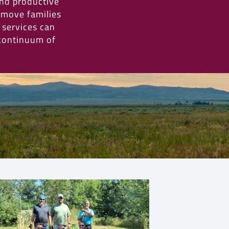
and productive
 move families
e services can
 continuum of