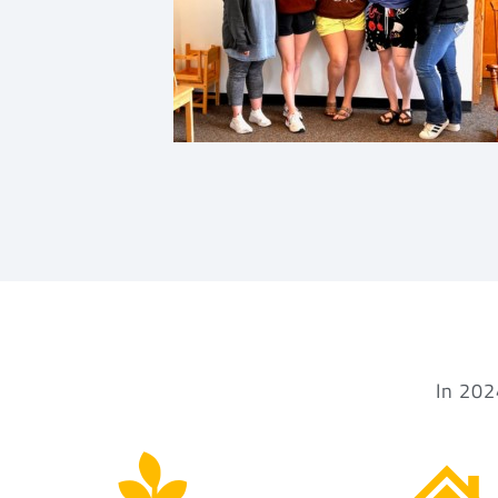
In 202