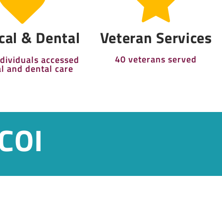
cal & Dental
Veteran Services
40 veterans served
ndividuals accessed
l and dental care
 COI