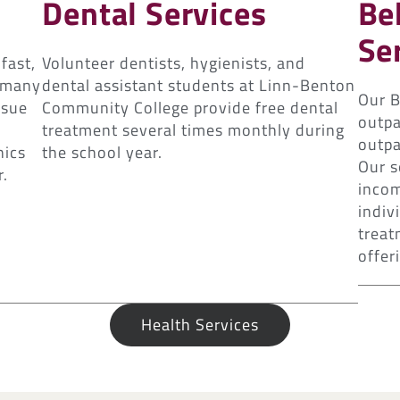
Dental Services
Be
Se
fast,
Volunteer dentists, hygienists, and
r many
dental assistant students at Linn-Benton
Our B
ssue
Community College provide free dental
outpa
treatment several times monthly during
outpa
nics
the school year.
Our s
r.
incom
indiv
treat
offeri
Health Services