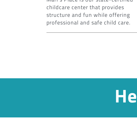
childcare center that provides
structure and fun while offering
professional and safe child care.
He