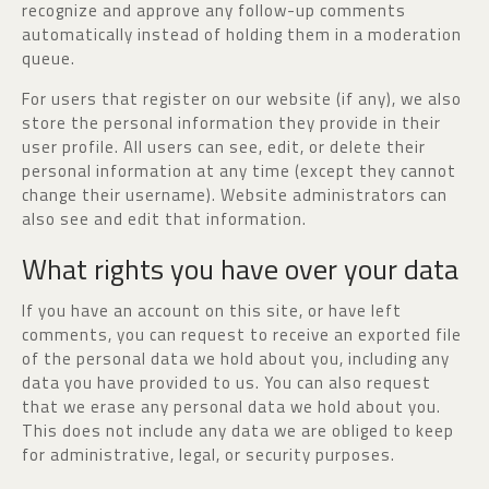
recognize and approve any follow-up comments
automatically instead of holding them in a moderation
queue.
For users that register on our website (if any), we also
store the personal information they provide in their
user profile. All users can see, edit, or delete their
personal information at any time (except they cannot
change their username). Website administrators can
also see and edit that information.
What rights you have over your data
If you have an account on this site, or have left
comments, you can request to receive an exported file
of the personal data we hold about you, including any
data you have provided to us. You can also request
that we erase any personal data we hold about you.
This does not include any data we are obliged to keep
for administrative, legal, or security purposes.