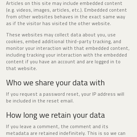
Articles on this site may include embedded content
(e.g. videos, images, articles, etc.). Embedded content
from other websites behaves in the exact same way
as if the visitor has visited the other website.
These websites may collect data about you, use
cookies, embed additional third-party tracking, and
monitor your interaction with that embedded content,
including tracking your interaction with the embedded
content if you have an account and are logged in to
that website.
Who we share your data with
If you request a password reset, your IP address will
be included in the reset email.
How long we retain your data
If you leave a comment, the comment and its
metadata are retained indefinitely. This is so we can