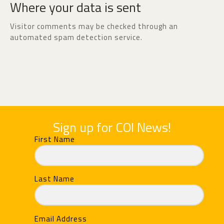
Where your data is sent
Visitor comments may be checked through an
automated spam detection service.
Sign up for COI News!
First Name
Last Name
Email Address