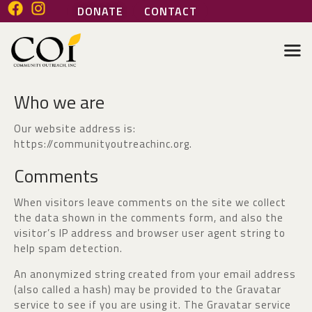
DONATE
CONTACT
COMMUNITY OUTREACH INC
Helping people help themselves
Who we are
HOME
ABOUT
Our website address is:
GENERAL SERVICES
https://communityoutreachinc.org.
HEALTH SERVICES
Comments
MARI’S PLACE
JOIN OUR TEAM
When visitors leave comments on the site we collect
the data shown in the comments form, and also the
VOLUNTEER
visitor’s IP address and browser user agent string to
help spam detection.
An anonymized string created from your email address
(also called a hash) may be provided to the Gravatar
service to see if you are using it. The Gravatar service