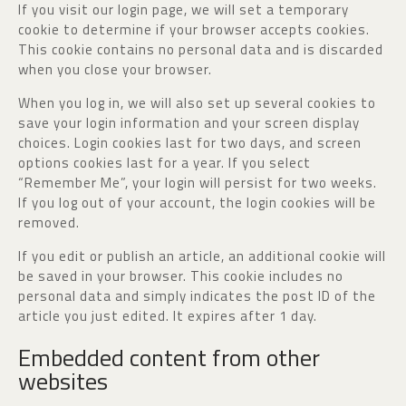
If you visit our login page, we will set a temporary
cookie to determine if your browser accepts cookies.
This cookie contains no personal data and is discarded
when you close your browser.
When you log in, we will also set up several cookies to
save your login information and your screen display
choices. Login cookies last for two days, and screen
options cookies last for a year. If you select
“Remember Me”, your login will persist for two weeks.
If you log out of your account, the login cookies will be
removed.
If you edit or publish an article, an additional cookie will
be saved in your browser. This cookie includes no
personal data and simply indicates the post ID of the
article you just edited. It expires after 1 day.
Embedded content from other
websites