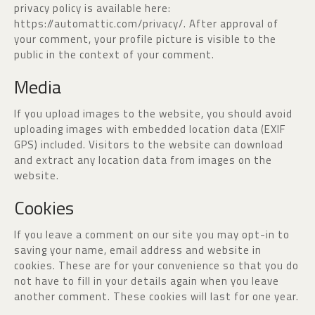
privacy policy is available here:
https://automattic.com/privacy/. After approval of
your comment, your profile picture is visible to the
public in the context of your comment.
Media
If you upload images to the website, you should avoid
uploading images with embedded location data (EXIF
GPS) included. Visitors to the website can download
and extract any location data from images on the
website.
Cookies
If you leave a comment on our site you may opt-in to
saving your name, email address and website in
cookies. These are for your convenience so that you do
not have to fill in your details again when you leave
another comment. These cookies will last for one year.