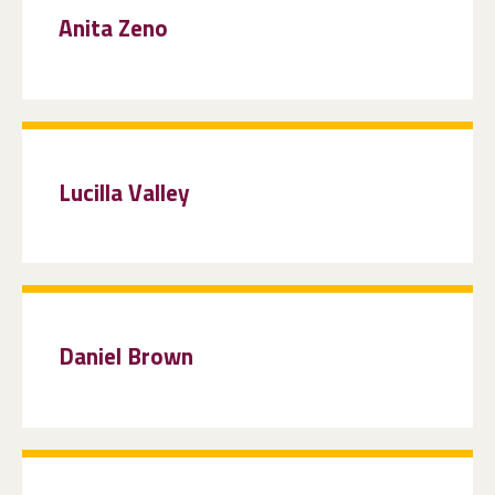
Anita Zeno
Lucilla Valley
Daniel Brown