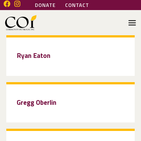
DONATE
CONTACT
COMMUNITY OUTREACH INC
Helping people help themselves
HOME
ABOUT
Ryan Eaton
GENERAL SERVICES
HEALTH SERVICES
MARI’S PLACE
JOIN OUR TEAM
VOLUNTEER
Gregg Oberlin