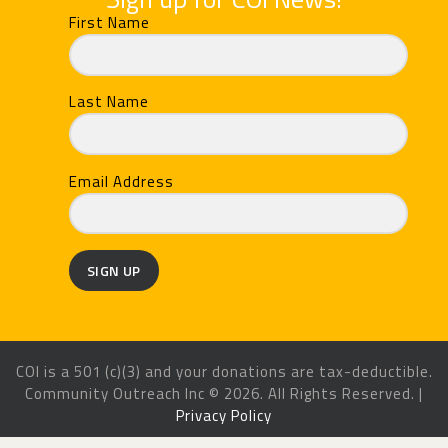
First Name
Last Name
Email Address
SIGN UP
COI is a 501 (c)(3) and your donations are tax-deductible.
Community Outreach Inc © 2026. All Rights Reserved. |
Privacy Policy