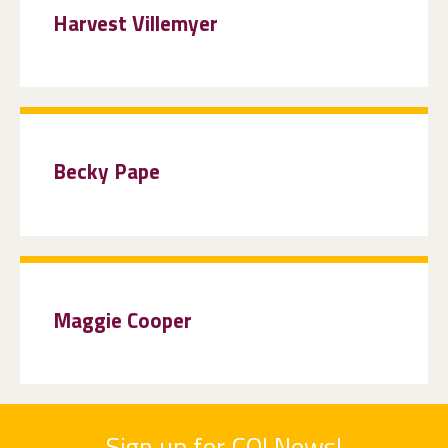
Harvest Villemyer
Becky Pape
Maggie Cooper
Sign up for COI News!