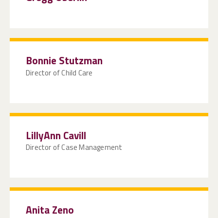
Bonnie Stutzman
Director of Child Care
LillyAnn Cavill
Director of Case Management
Anita Zeno