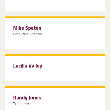
Mike Speten
Executive Director
Lucilla Valley
Randy Jones
Treasurer