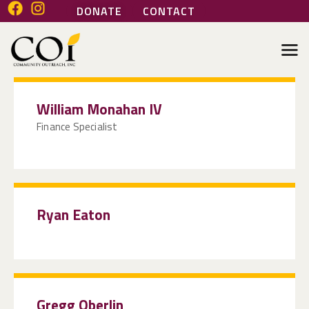
DONATE
CONTACT
COMMUNITY OUTREACH INC
Helping people help themselves
HOME
William Monahan IV
ABOUT
Finance Specialist
GENERAL SERVICES
HEALTH SERVICES
MARI’S PLACE
JOIN OUR TEAM
Ryan Eaton
VOLUNTEER
Gregg Oberlin