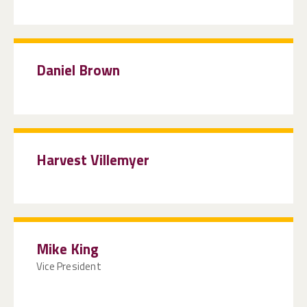
Daniel Brown
Harvest Villemyer
Mike King
Vice President