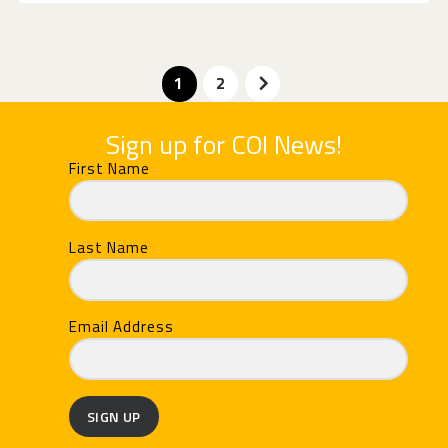
>
1
2
Sign up for COI News!
First Name
Last Name
Email Address
SIGN UP